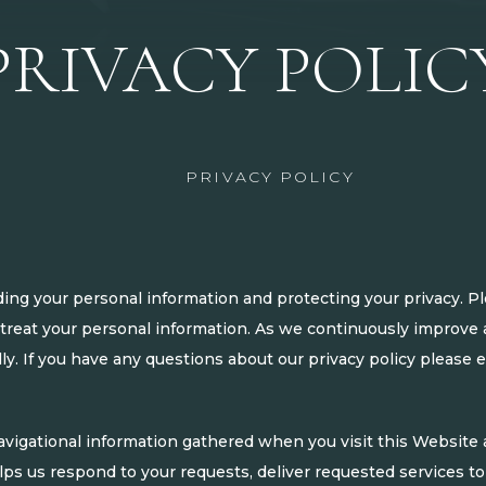
PRIVACY POLIC
PRIVACY POLICY
ng your personal information and protecting your privacy. Pl
treat your personal information. As we continuously improve a
ly. If you have any questions about our privacy policy please 
igational information gathered when you visit this Website a
lps us respond to your requests, deliver requested services to