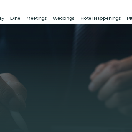
ay
Dine
Meetings
Weddings
Hotel Happenings
Pi