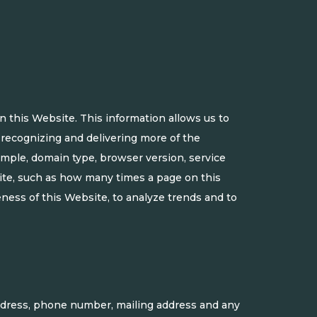
 this Website. This information allows us to
y recognizing and delivering more of the
xample, domain type, browser version, service
site, such as how many times a page on this
eness of this Website, to analyze trends and to
ddress, phone number, mailing address and any