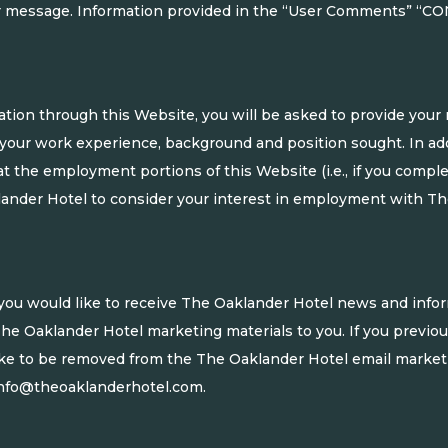
our message. Information provided in the “User Comments” “CO
ation through this Website, you will be asked to provide you
 your work experience, background and position sought. In ad
at the employment portions of this Website (i.e., if you compl
ander Hotel to consider your interest in employment with The 
at you would like to receive The Oaklander Hotel news and info
he Oaklander Hotel marketing materials to you. If you previo
ike to be removed from the The Oaklander Hotel email marketin
nfo@theoaklanderhotel.com
.