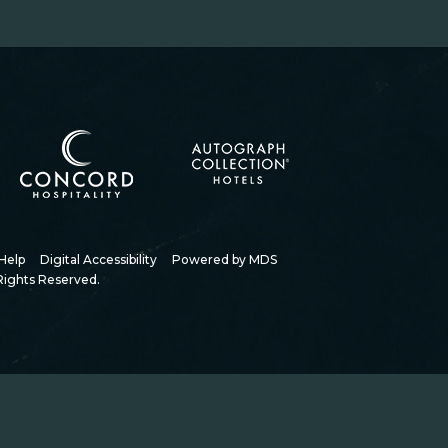
(opens in new window)
(opens in new window)
Help
Digital Accessibility
Powered by MDS
Rights Reserved.