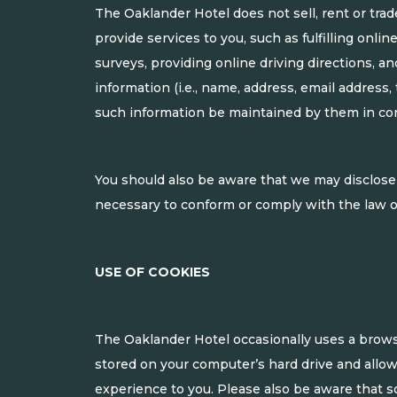
The Oaklander Hotel does not sell, rent or trad
provide services to you, such as fulfilling onli
surveys, providing online driving directions, an
information (i.e., name, address, email address,
such information be maintained by them in co
You should also be aware that we may disclose s
necessary to conform or comply with the law or 
USE OF COOKIES
The Oaklander Hotel occasionally uses a browse
stored on your computer’s hard drive and allo
experience to you. Please also be aware that so