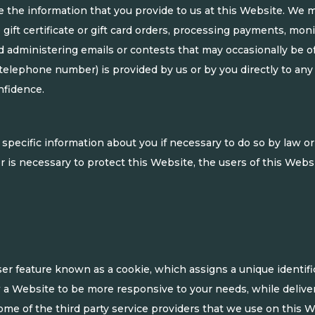
e the information that you provide to us at this Website. We m
ne gift certificate or gift card orders, processing payments, mo
d administering emails or contests that may occasionally be off
 telephone number) is provided by us or by you directly to any 
nfidence.
pecific information about you if necessary to do so by law or b
is necessary to protect this Website, the users of this Websit
r feature known as a cookie, which assigns a unique identific
w a Website to be more responsive to your needs, while delive
me of the third party service providers that we use on this We