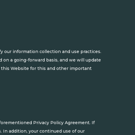
 our information collection and use practices.
ed on a going-forward basis, and we will update
 this Website for this and other important
aforementioned Privacy Policy Agreement. If
. In addition, your continued use of our