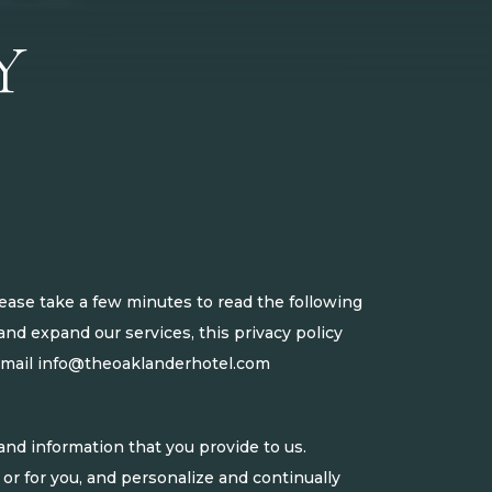
Y
ease take a few minutes to read the following
nd expand our services, this privacy policy
email
info@theoaklanderhotel.com
nd information that you provide to us.
 or for you, and personalize and continually