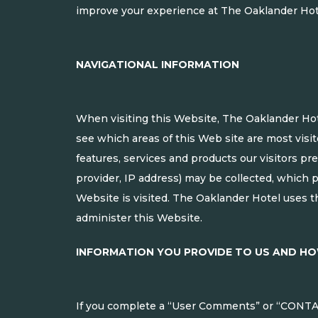
improve your experience at The Oaklander Hot
NAVIGATIONAL INFORMATION
When visiting this Website, The Oaklander Hote
see which areas of this Web site are most visit
features, services and products our visitors pr
provider, IP address) may be collected, which 
Website is visited. The Oaklander Hotel uses th
administer this Website.
INFORMATION YOU PROVIDE TO US AND HO
If you complete a “User Comments” or “CONTAC