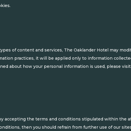
kies.
types of content and services, The Oaklander Hotel may modify
ation practices, it will be applied only to information collect
rned about how your personal information is used, please visit
by accepting the terms and conditions stipulated within the 
ditions, then you should refrain from further use of our sites