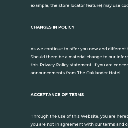
example, the store locator feature) may use coo
CHANGES IN POLICY
As we continue to offer you new and different 
Should there be a material change to our inform
this Privacy Policy statement. If you are conce
announcements from The Oaklander Hotel.
ACCEPTANCE OF TERMS
Through the use of this Website, you are here
you are not in agreement with our terms and con