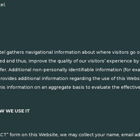
el.
l gathers navigational information about where visitors go on
ed and thus, improve the quality of our visitors’ experience b
efer. Additional non-personally identifiable information (for e
provides additional information regarding the use of this Web
is information on an aggregate basis to evaluate the effectiv
W WE USE IT
T” form on this Website, we may collect your name, email a