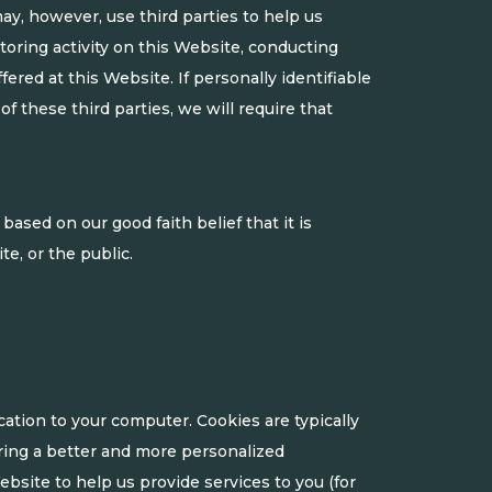
ay, however, use third parties to help us
nitoring activity on this Website, conducting
ered at this Website. If personally identifiable
of these third parties, we will require that
ased on our good faith belief that it is
e, or the public.
ation to your computer. Cookies are typically
ring a better and more personalized
bsite to help us provide services to you (for