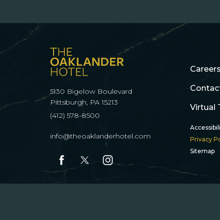
(opens in new window)
(opens in new window)
(opens in new window)
(opens in new window)
Career
Contac
5130 Bigelow Boulevard
(opens in new window)
Pittsburgh, PA 15213
Virtual
(412) 578-8500
Accessibil
info@theoaklanderhotel.com
Privacy Po
Sitemap
facebook
twitter
instagram