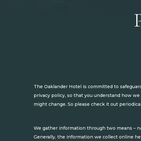
The Oaklander Hotel is committed to safeguardi
privacy policy, so that you understand how we 
might change. So please check it out periodical
We gather information through two means – nav
Generally, the information we collect online he