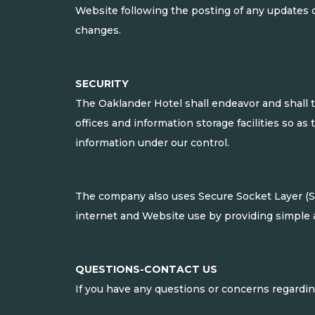
Website following the posting of any updates 
changes.
SECURITY
The Oaklander Hotel shall endeavor and shall t
offices and information storage facilities so as
information under our control.
The company also uses Secure Socket Layer (SSL
internet and Website use by providing simple 
QUESTIONS-CONTACT US
If you have any questions or concerns regarding