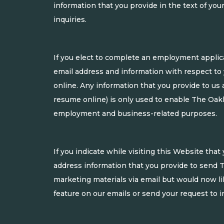
information that you provide in the text of y
inquiries.
If you elect to complete an employment applic
email address and information with respect to
online. Any information that you provide to us 
resume online) is only used to enable The Oakl
employment and business-related purposes.
If you indicate while visiting this Website th
address information that you provide to send T
marketing materials via email but would now l
feature on our emails or send your request to
i