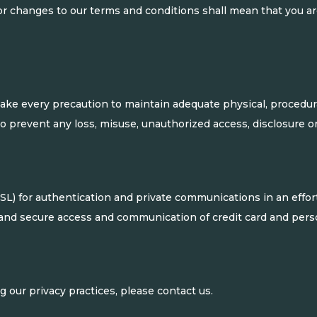
or changes to our terms and conditions shall mean that you 
ake every precaution to maintain adequate physical, procedura
 to prevent any loss, misuse, unauthorized access, disclosure o
) for authentication and private communications in an effort 
and secure access and communication of credit card and perso
 our privacy practices, please contact us.