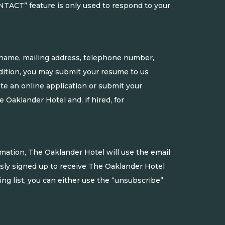
NTACT” feature is only used to respond to your
r name, mailing address, telephone number,
dition, you may submit your resume to us
ete an online application or submit your
Oaklander Hotel and, if hired, for
rmation, The Oaklander Hotel will use the email
usly signed up to receive The Oaklander Hotel
g list, you can either use the “unsubscribe”