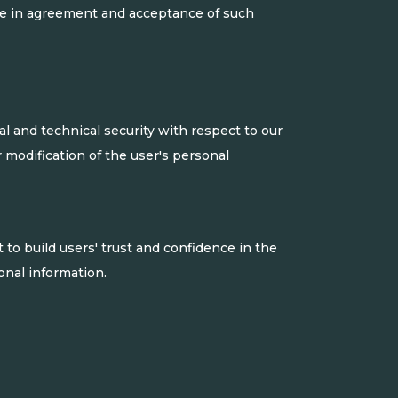
are in agreement and acceptance of such
l and technical security with respect to our
r modification of the user's personal
to build users' trust and confidence in the
nal information.