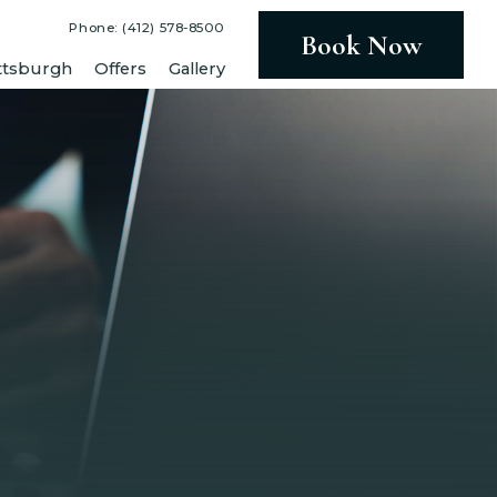
Phone: (412) 578-8500
Book Now
ttsburgh
Offers
Gallery