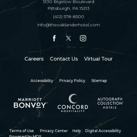
5130 Bigelow Boulevard
Pittsburgh, PA 15213
(412) 578-8500
info@theoaklanderhotel.com
facebook
twitter
instagram
(opens in new window)
Careers
Contact Us
Virtual Tour
Accessibility
Privacy Policy
Sitemap
Terms of Use
Privacy Center
Help
Digital Accessibility
Powered by MDS