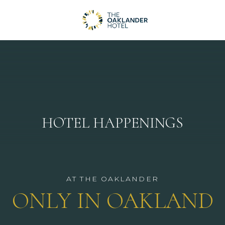
HOTEL HAPPENINGS
AT THE OAKLANDER
ONLY IN OAKLAND