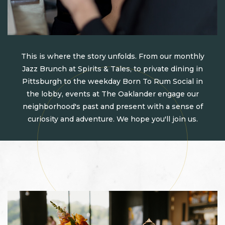
This is where the story unfolds. From our monthly
Jazz Brunch at Spirits & Tales, to private dining in
Pittsburgh to the weekday Born To Rum Social in
the lobby, events at The Oaklander engage our
neighborhood's past and present with a sense of
curiosity and adventure. We hope you'll join us.