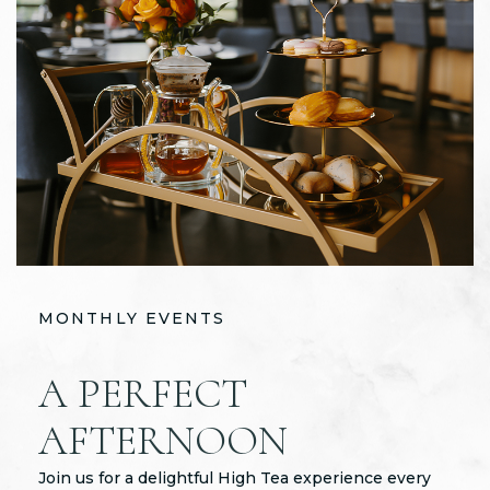
MONTHLY EVENTS
MONTHLY EVENTS
MONTHLY EVENTS
A PERFECT
QUARTERLY
LIVE MUSIC
AFTERNOON
COCKTAIL
ENTERTAINMENT
FOR A CAUSE
Join us for a delightful High Tea experience every
Live music is the heart and soul of the Oakland