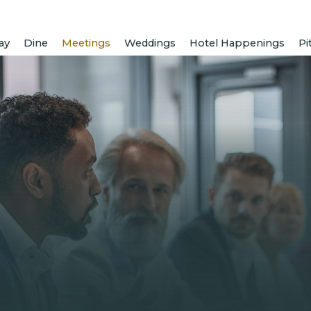
ay
Dine
Meetings
Weddings
Hotel Happenings
Pi