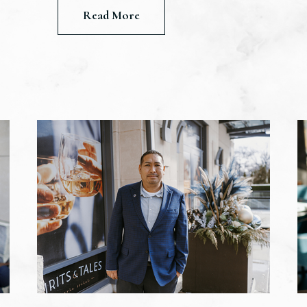
Read More