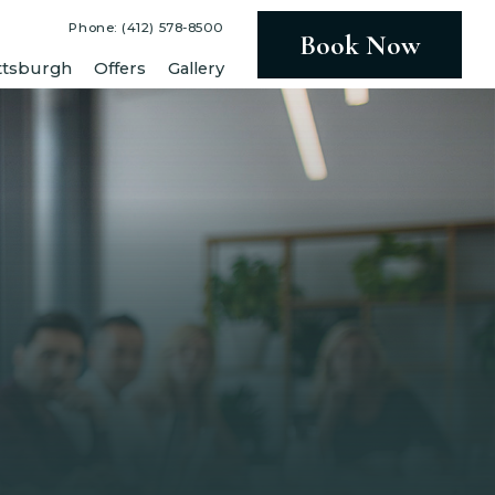
Phone: (412) 578-8500
Book Now
ttsburgh
Offers
Gallery