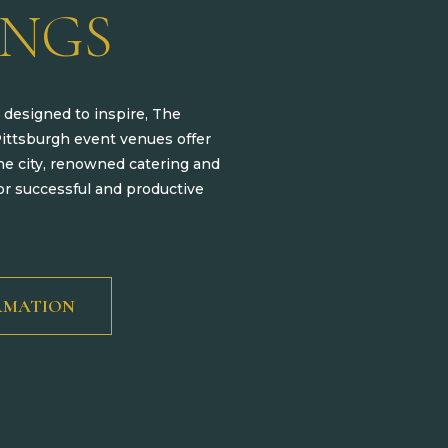
INGS
 designed to inspire, The
Pittsburgh event venues offer
he city, renowned catering and
r successful and productive
RMATION