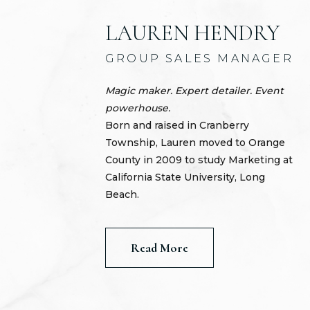
LAUREN HENDRY
GROUP SALES MANAGER
Magic maker. Expert detailer. Event
powerhouse.
Born and raised in Cranberry
Township, Lauren moved to Orange
County in 2009 to study Marketing at
California State University, Long
Beach.
Read More