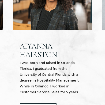
AIYANNA
HAIRSTON
I was born and raised in Orlando,
Florida. I graduated from the
University of Central Florida with a
degree in Hospitality Management.
While in Orlando, I worked in
Customer Service Sales for 5 years.