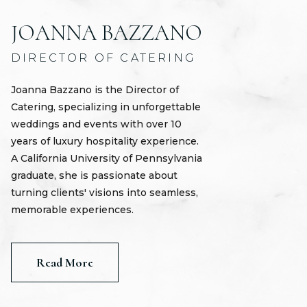
JOANNA BAZZANO
DIRECTOR OF CATERING
Joanna Bazzano is the Director of
Catering, specializing in unforgettable
weddings and events with over 10
years of luxury hospitality experience.
A California University of Pennsylvania
graduate, she is passionate about
turning clients' visions into seamless,
memorable experiences.
Read More