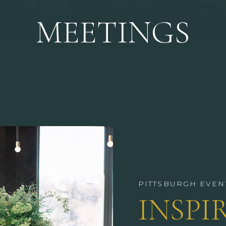
MEETINGS
PITTSBURGH EVEN
INSPI