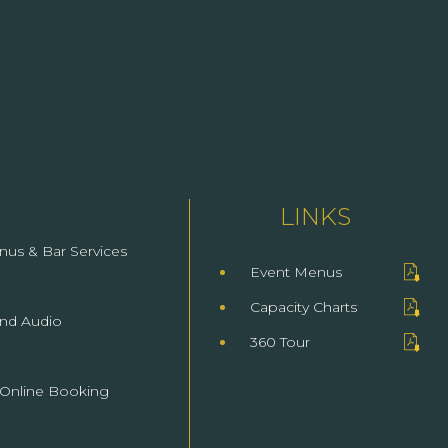
LINKS
(opens In New Window)
nus & Bar Services
Event Menus
(opens In New Window)
Capacity Charts
(opens In New Window)
and Audio
360 Tour
 Online Booking