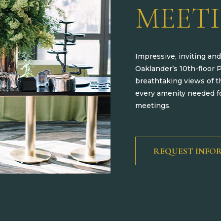
MEET
Impressive, inviting and
Oaklander’s 10th-floor 
breathtaking views of t
every amenity needed fo
meetings.
REQUEST INFO