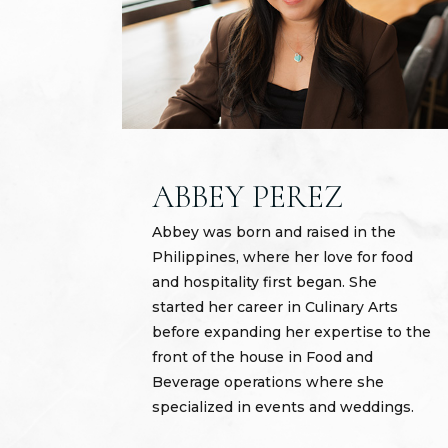
ABBEY PEREZ
Abbey was born and raised in the
Philippines, where her love for food
and hospitality first began. She
started her career in Culinary Arts
before expanding her expertise to the
front of the house in Food and
Beverage operations where she
specialized in events and weddings.