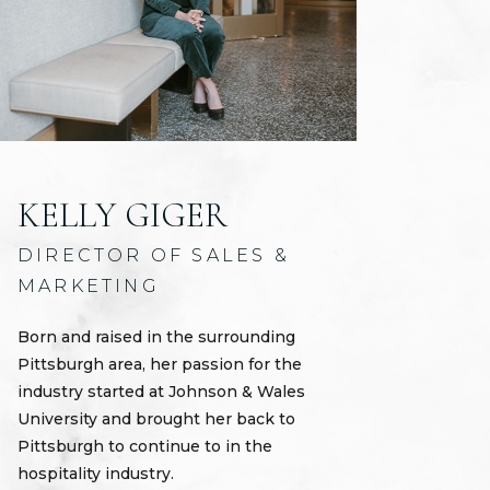
KELLY GIGER
DIRECTOR OF SALES &
MARKETING
Born and raised in the surrounding
Pittsburgh area, her passion for the
industry started at Johnson & Wales
University and brought her back to
Pittsburgh to continue to in the
hospitality industry.