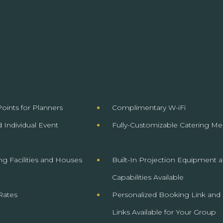
oints for Planners
Complimentary W-iFi
 Individual Event
Fully-Customizable Catering Me
ng Facilities and Houses
Built-In Projection Equipment 
Capabilities
Available
Rates
Personalized Booking Link and
Links Available for Your Group