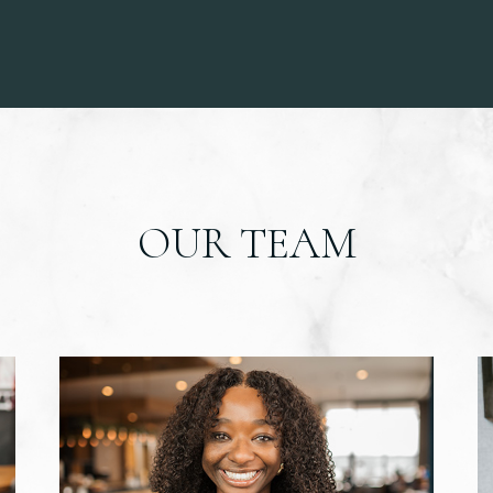
OUR TEAM