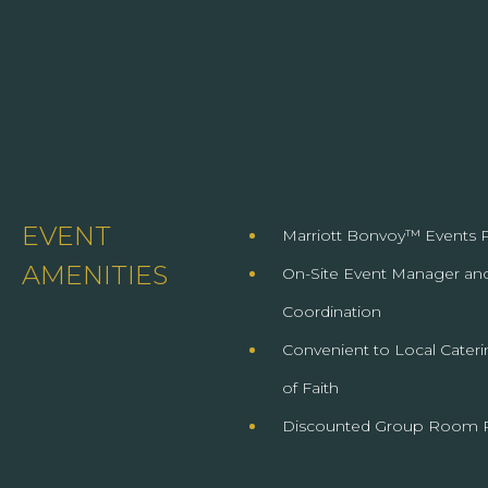
EVENT
Marriott Bonvoy™ Events P
AMENITIES
On-Site Event Manager and
Coordination
Convenient to Local Cateri
of Faith
Discounted Group Room 