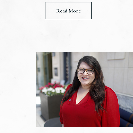
Read More