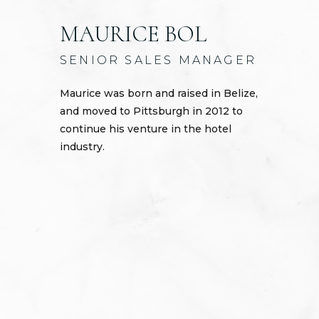
MAURICE BOL
SENIOR SALES MANAGER
Maurice was born and raised in Belize,
and moved to Pittsburgh in 2012 to
continue his venture in the hotel
industry.