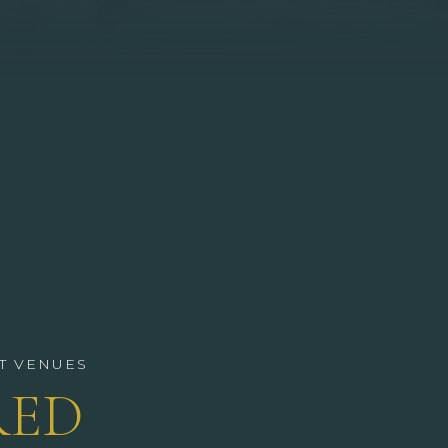
T VENUES
RED