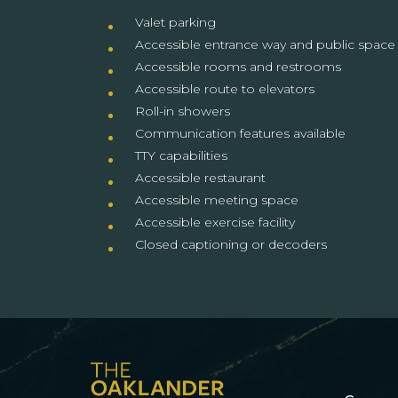
Valet parking
Accessible entrance way and public space
Accessible rooms and restrooms
Accessible route to elevators
Roll-in showers
Communication features available
TTY capabilities
Accessible restaurant
Accessible meeting space
Accessible exercise facility
Closed captioning or decoders
(opens in new window)
(opens in new window)
(opens in new window)
(opens in new window)