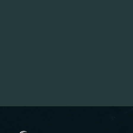
(opens in new window)
(opens in new window)