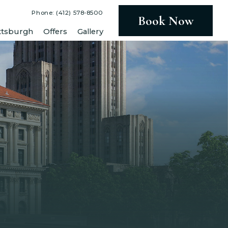
Phone: (412) 578-8500
Book Now
ttsburgh
Offers
Gallery