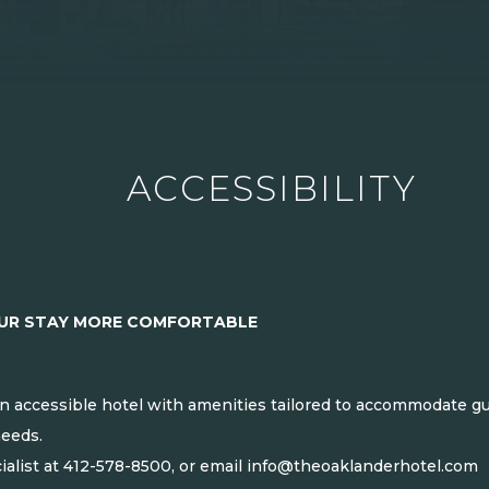
ACCESSIBILITY
OUR STAY MORE COMFORTABLE
n accessible hotel with amenities tailored to accommodate gues
needs.
ialist at
412-578-8500
, or email
info@theoaklanderhotel.com