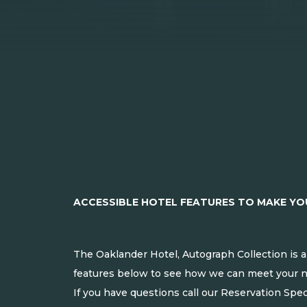
ACCESSIBLE HOTEL FEATURES TO MAKE Y
The Oaklander Hotel, Autograph Collection is a
features below to see how we can meet your 
If you have questions call our Reservation Spec