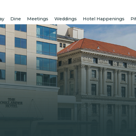
ay
Dine
Meetings
Weddings
Hotel Happenings
Pi