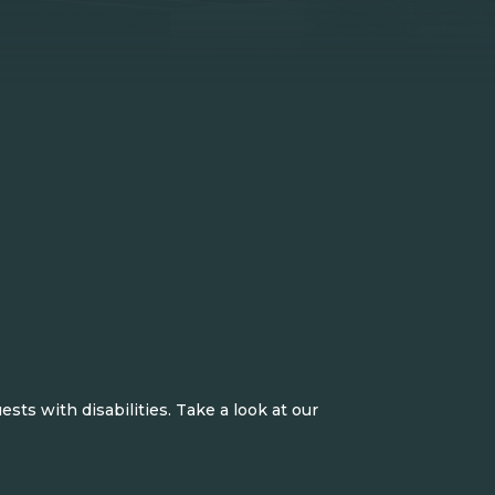
ts with disabilities. Take a look at our